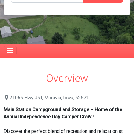
Overview
21065 Hwy J5T, Moravia, Iowa, 52571
Main Station Campground and Storage – Home of the
Annual Independence Day Camper Crawl!
Discover the perfect blend of recreation and relaxation at