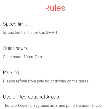
Rules
Speed limit
Speed limit in the park is 5MPH
Quiet hours
Quiet hours 10pm-7am
Parking
Please refrain from parking or driving on the grass.
Use of Recreational Areas
The sport court, playground area, and pond are used at your