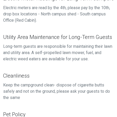
Electric meters are read by the 4th, please pay by the 10th,
drop box locations - North campus shed - South campus
Office (Red Cabin).
Utility Area Maintenance for Long-Term Guests
Long-term guests are responsible for maintaining their lawn
and utility area. A self-propelled lawn mower, fuel, and
electric weed eaters are available for your use.
Cleanliness
Keep the campground clean- dispose of cigarette butts
safely and not on the ground, please ask your guests to do
the same
Pet Policy