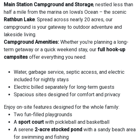
Main Station Campground and Storage
, nestled less than
half a mile from the marina on Iowa’s Ocean – the scenic
Rathbun Lake
. Spread across nearly 20 acres, our
campground is your gateway to outdoor adventure and
lakeside living.
Campground Amenities:
Whether you're planning a long-
term getaway or a quick weekend stay, our
full hook-up
campsites
offer everything you need:
Water, garbage service, septic access, and electric
included for nightly stays
Electric billed separately for long-term guests
Spacious sites designed for comfort and privacy
Enjoy on-site features designed for the whole family:
Two fun-filled playgrounds
A
sport court
with pickleball and basketball
A serene
2-acre stocked pond
with a sandy beach area
for swimming and fishing