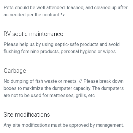
Pets should be well attended, leashed, and cleaned up after
as needed per the contract 🐾
RV septic maintenance
Please help us by using septic-safe products and avoid
flushing feminine products, personal hygiene or wipes.
Garbage
No dumping of fish waste or meats. // Please break down
boxes to maximize the dumpster capacity. The dumpsters
are not to be used for mattresses, grills, etc.
Site modifications
Any site modifications must be approved by management.