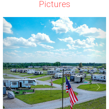
Pictures
prev
next