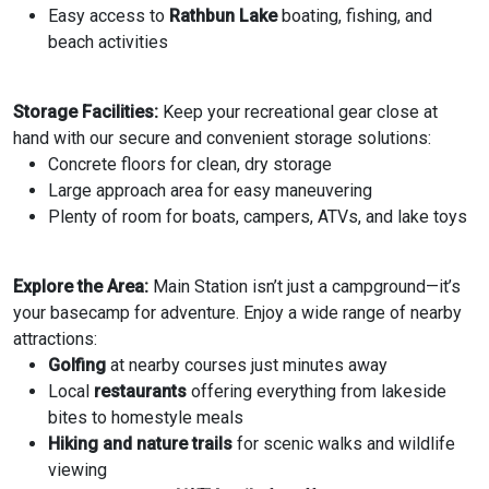
Easy access to
Rathbun Lake
boating, fishing, and
beach activities
Storage Facilities:
Keep your recreational gear close at
hand with our secure and convenient storage solutions:
Concrete floors for clean, dry storage
Large approach area for easy maneuvering
Plenty of room for boats, campers, ATVs, and lake toys
Explore the Area:
Main Station isn’t just a campground—it’s
your basecamp for adventure. Enjoy a wide range of nearby
attractions:
Golfing
at nearby courses just minutes away
Local
restaurants
offering everything from lakeside
bites to homestyle meals
Hiking and nature trails
for scenic walks and wildlife
viewing