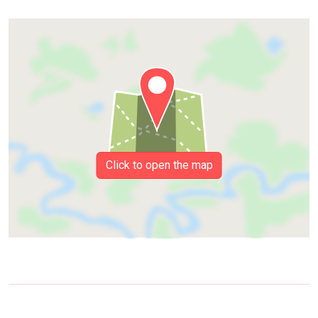
Click to open the map