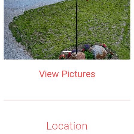
View Pictures
Location