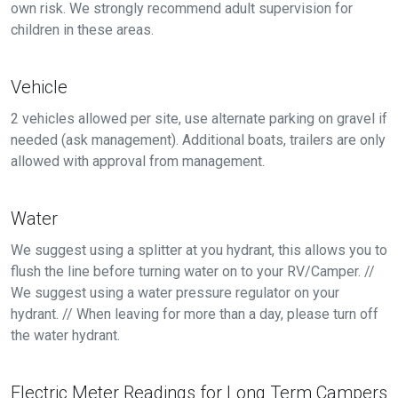
own risk. We strongly recommend adult supervision for
children in these areas.
Vehicle
2 vehicles allowed per site, use alternate parking on gravel if
needed (ask management). Additional boats, trailers are only
allowed with approval from management.
Water
We suggest using a splitter at you hydrant, this allows you to
flush the line before turning water on to your RV/Camper. //
We suggest using a water pressure regulator on your
hydrant. // When leaving for more than a day, please turn off
the water hydrant.
Electric Meter Readings for Long Term Campers