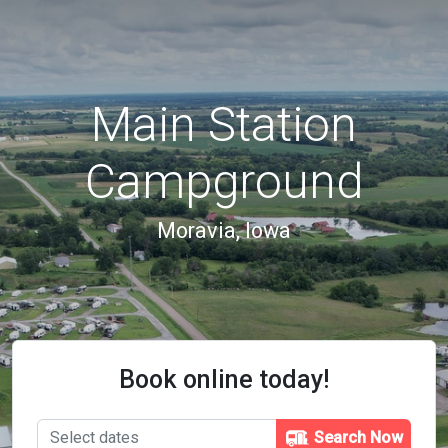
Main Station
Campground
Moravia, Iowa
Book online today!
Search Now