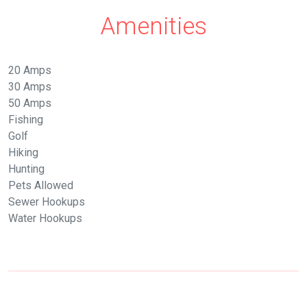
Amenities
20 Amps
30 Amps
50 Amps
Fishing
Golf
Hiking
Hunting
Pets Allowed
Sewer Hookups
Water Hookups