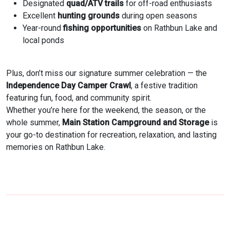
Designated
quad/ATV trails
for off-road enthusiasts
Excellent
hunting grounds
during open seasons
Year-round
fishing opportunities
on Rathbun Lake and
local ponds
Plus, don’t miss our signature summer celebration — the
Independence Day Camper Crawl
, a festive tradition
featuring fun, food, and community spirit.
Whether you’re here for the weekend, the season, or the
whole summer,
Main Station Campground and Storage
is
your go-to destination for recreation, relaxation, and lasting
memories on Rathbun Lake.